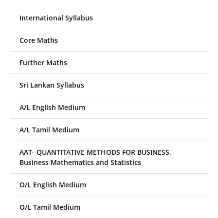
International Syllabus
Core Maths
Further Maths
Sri Lankan Syllabus
A/L English Medium
A/L Tamil Medium
AAT- QUANTITATIVE METHODS FOR BUSINESS,
Business Mathematics and Statistics
O/L English Medium
O/L Tamil Medium