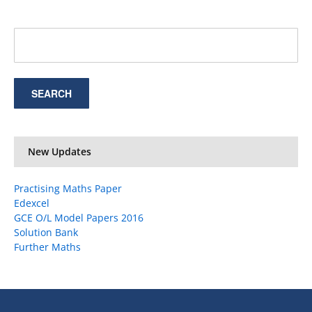
New Updates
Practising Maths Paper
Edexcel
GCE O/L Model Papers 2016
Solution Bank
Further Maths