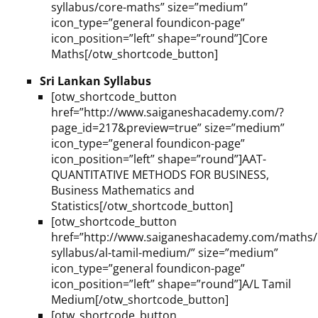
syllabus/core-maths” size=”medium”
icon_type=”general foundicon-page”
icon_position=”left” shape=”round”]Core
Maths[/otw_shortcode_button]
Sri Lankan Syllabus
[otw_shortcode_button
href=”http://www.saiganeshacademy.com/?
page_id=217&preview=true” size=”medium”
icon_type=”general foundicon-page”
icon_position=”left” shape=”round”]AAT-
QUANTITATIVE METHODS FOR BUSINESS,
Business Mathematics and
Statistics[/otw_shortcode_button]
[otw_shortcode_button
href=”http://www.saiganeshacademy.com/maths/l
syllabus/al-tamil-medium/” size=”medium”
icon_type=”general foundicon-page”
icon_position=”left” shape=”round”]A/L Tamil
Medium[/otw_shortcode_button]
[otw_shortcode_button