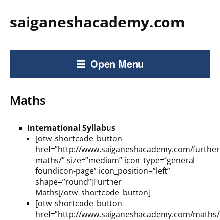
saiganeshacademy.com
Open Menu
Maths
International Syllabus
[otw_shortcode_button
href=”http://www.saiganeshacademy.com/further
maths/” size=”medium” icon_type=”general
foundicon-page” icon_position=”left”
shape=”round”]Further
Maths[/otw_shortcode_button]
[otw_shortcode_button
href=”http://www.saiganeshacademy.com/maths/i