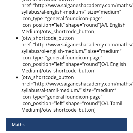
href=”http://www.saiganeshacademy.com/maths/l
syllabus/al-english-medium/” size=”medium”
icon_type=”general foundicon-page”
icon_position=”left” shape=”round”]A/L English
Medium[/otw_shortcode_button]
[otw_shortcode_button
href=”http://www.saiganeshacademy.com/maths/l
syllabus/ol-english-medium/” size=”medium”
icon_type=”general foundicon-page”
icon_position=”left” shape=”round”]O/L English
Medium[/otw_shortcode_button]
[otw_shortcode_button
href=”http://www.saiganeshacademy.com/maths/l
syllabus/al-tamil-medium/” size=”medium”
icon_type=”general foundicon-page”
icon_position=”left” shape=”round”]O/L Tamil
Medium[/otw_shortcode_button]
Maths