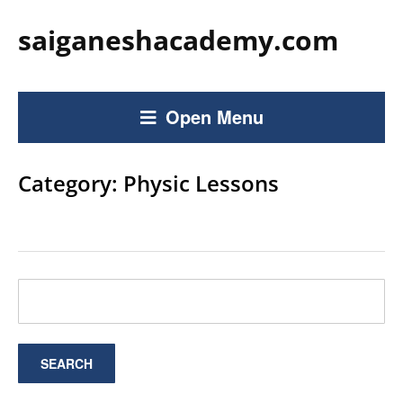
saiganeshacademy.com
Open Menu
Category:
Physic Lessons