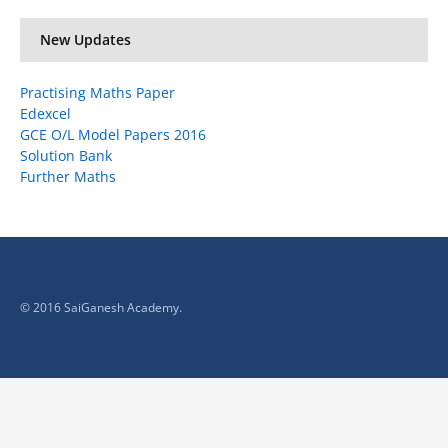
New Updates
Practising Maths Paper
Edexcel
GCE O/L Model Papers 2016
Solution Bank
Further Maths
© 2016 SaiGanesh Academy.